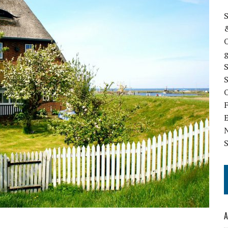
S
&
g
S
O
N
S
A